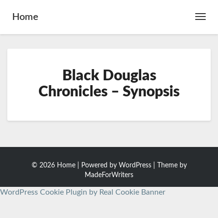
Home
Toggl
Navig
Black
Black Douglas
Douglas
Chronicles
Chronicles – Synopsis
–
Synopsis
© 2026 Home | Powered by
WordPress
| Theme by
MadeForWriters
WordPress Cookie Plugin by Real Cookie Banner