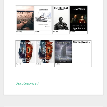
Uncategorized