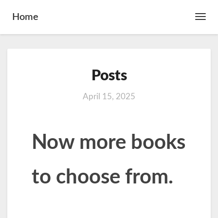
Home
Toggl
Navig
Posts
Posts
April 15, 2025
Now more books
to choose from.