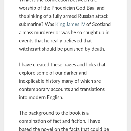
worship of the Phoenician God Baal and
the sinking of a fully armed Russian attack
submarine? Was
King James IV
of Scotland
a mass murderer or was he so caught up in
events that he really believed that
witchcraft should be punished by death.
I have created these pages and links that
explore some of our darker and
inexplicable history many of which are
contemporary accounts and translations
into modern English.
The background to the book is a
combination of fact and fiction. I have
based the novel on the facts that could be