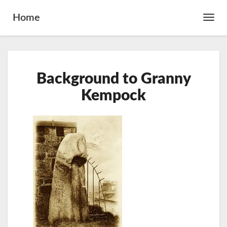
Home
Toggl
Navig
Background
Background to Granny
to
Granny
Kempock
Kempock