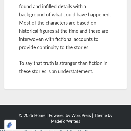
found and infilled details with a
background of what could have happened.
Most of the characters are based on
historical figures at the time and these are
interwoven with fictional accounts to
provide continuity to the stories.
To say that truth is stranger than fiction in
these stories is an understatement.
© 2026 Home | Powered by
WordPress
| Theme by
MadeForWriters