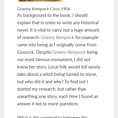
Granny Kempock Circa 1906
As background to the book, I should
explain that in order to write any historical
novel, it is vital to carry out a huge amount
of research.
Granny Kempock
for example
came into being as I originally come from
Gourock. Despite
Granny Kempock
being
our most famous monument, I did not
know her story. Local folk would tell wooly
tales about a witch being turned to stone,
but who did it and why? To find out I
started my research, but rather than
unearthing one story, each time I found an
answer it led to more questions.
What is the connection between the